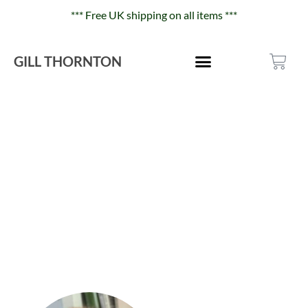
*** Free UK shipping on all items ***
GILL THORNTON
About