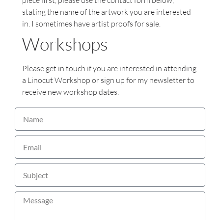
piece first, please use the contact form below,
stating the name of the artwork you are interested
in. I sometimes have artist proofs for sale.
Workshops
Please get in touch if you are interested in attending
a Linocut Workshop or sign up for my newsletter to
receive new workshop dates.