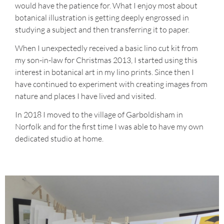
would have the patience for. What I enjoy most about
botanical illustration is getting deeply engrossed in
studying a subject and then transferring it to paper.
When I unexpectedly received a basic lino cut kit from
my son-in-law for Christmas 2013, I started using this
interest in botanical art in my lino prints. Since then I
have continued to experiment with creating images from
nature and places I have lived and visited.
In 2018 I moved to the village of Garboldisham in
Norfolk and for the first time I was able to have my own
dedicated studio at home.