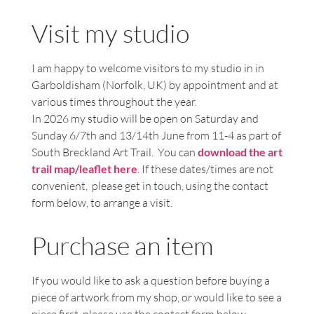
Visit my studio
I am happy to welcome visitors to my studio in in
Garboldisham (Norfolk, UK) by appointment and at
various times throughout the year.
In 2026 my studio will be open on Saturday and
Sunday 6/7th and 13/14th June from 11-4 as part of
South Breckland Art Trail. You can
download the art
trail map/leaflet here
. If these dates/times are not
convenient, please get in touch, using the contact
form below, to arrange a visit.
Purchase an item
If you would like to ask a question before buying a
piece of artwork from my shop, or would like to see a