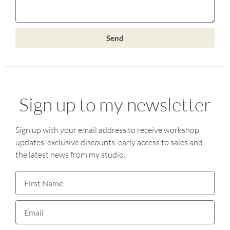
Send
Sign up to my newsletter
Sign up with your email address to receive workshop
updates, exclusive discounts, early access to sales and
the latest news from my studio.