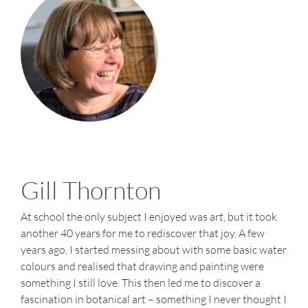
Me
Gill Thornton
At school the only subject I enjoyed was art, but it took
another 40 years for me to rediscover that joy. A few
years ago, I started messing about with some basic water
colours and realised that drawing and painting were
something I still love. This then led me to discover a
fascination in botanical art – something I never thought I