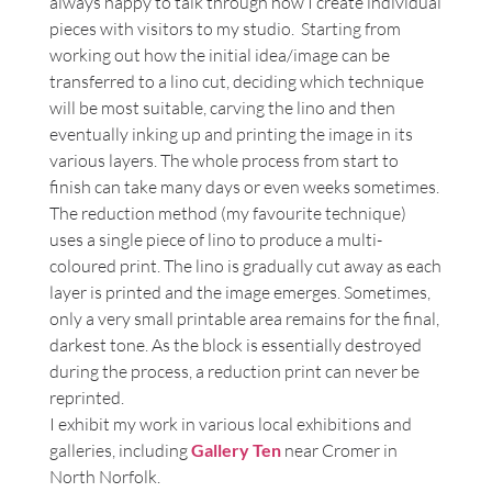
always happy to talk through how I create individual
or visit my studio.
pieces with visitors to my studio. Starting from
working out how the initial idea/image can be
transferred to a lino cut, deciding which technique
will be most suitable, carving the lino and then
eventually inking up and printing the image in its
various layers. The whole process from start to
finish can take many days or even weeks sometimes.
The reduction method (my favourite technique)
uses a single piece of lino to produce a multi-
coloured print. The lino is gradually cut away as each
layer is printed and the image emerges. Sometimes,
only a very small printable area remains for the final,
darkest tone. As the block is essentially destroyed
during the process, a reduction print can never be
reprinted.
I exhibit my work in various local exhibitions and
galleries, including
Gallery Ten
near Cromer in
North Norfolk.