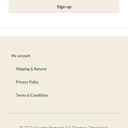
Sign up
My account
Shipping & Returns
Privacy Policy
Terms & Conditions
© 2023 All rights Reserved. Gill Thornton. Designed by