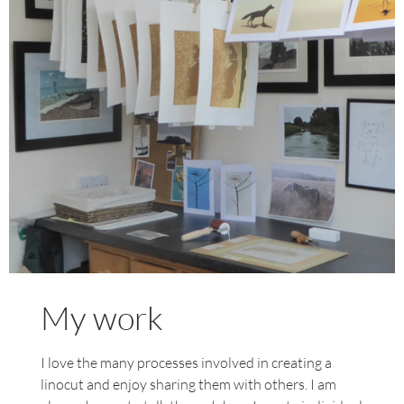
My Studio
My work
I love the many processes involved in creating a
linocut and enjoy sharing them with others. I am
Find out more about my artwork