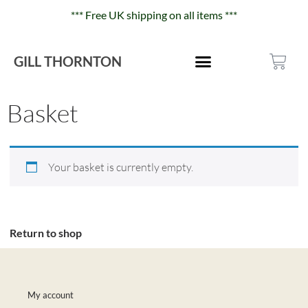
*** Free UK shipping on all items ***
GILL THORNTON
Basket
Your basket is currently empty.
Return to shop
My account