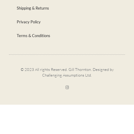
Shipping & Returns
Privacy Policy
Terms & Conditions
© 2023 All rights Reserved. Gill Thornton. Designed by
Challenging Assumptions Ltd.