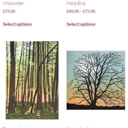
Midwinter
Mole End
£
75.00
£
60.00
–
£
75.00
Select options
Select options