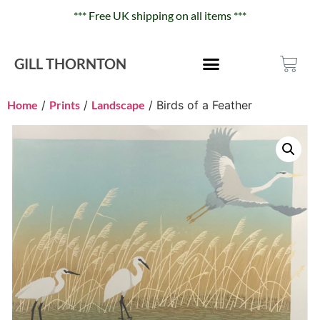
*** Free UK shipping on all items ***
GILL THORNTON
Home
/
Prints
/
Landscape
/ Birds of a Feather