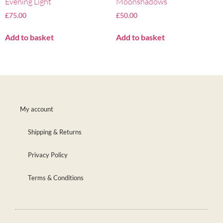
Evening Light
Moonshadows
£
75.00
£
50.00
Add to basket
Add to basket
My account
Shipping & Returns
Privacy Policy
Terms & Conditions