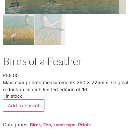
Birds of a Feather
£
55.00
Maximum printed measurements 290 x 225mm. Original
reduction linocut, limited edition of 16.
1 in stock
Add to basket
Categories:
Birds
,
Fen
,
Landscape
,
Prints