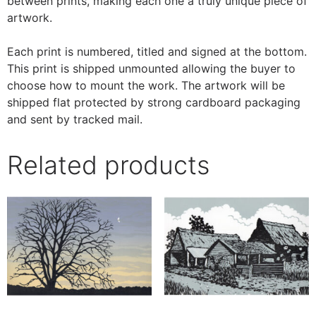
between prints, making each one a truly unique piece of
artwork.
Each print is numbered, titled and signed at the bottom.
This print is shipped unmounted allowing the buyer to
choose how to mount the work. The artwork will be
shipped flat protected by strong cardboard packaging
and sent by tracked mail.
Related products