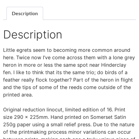
Description
Description
Little egrets seem to becoming more common around
here. Twice now I’ve come across them with a lone grey
heron in more or less the same spot near Hinderclay
fen. I like to think that its the same trio; do birds of a
feather really flock together? Part of the heron in flight
and the tips of some of the reeds come outside of the
printed area.
Original reduction linocut, limited edition of 16. Print
size 290 x 225mm. Hand printed on Somerset Satin
250g paper using a small relief press. Due to the nature
of the printmaking process minor variations can occur