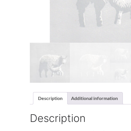
Description
Additional information
Description