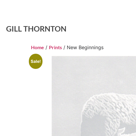
GILL THORNTON
Home
/
Prints
/ New Beginnings
Sale!