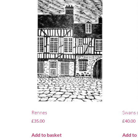
Rennes
Swans 
£
35.00
£
40.00
Add to basket
Add to