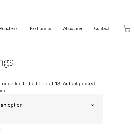
 Vouchers
Past prints
About me
Contact
ngs
from a limited edition of 13. Actual printed
mm.