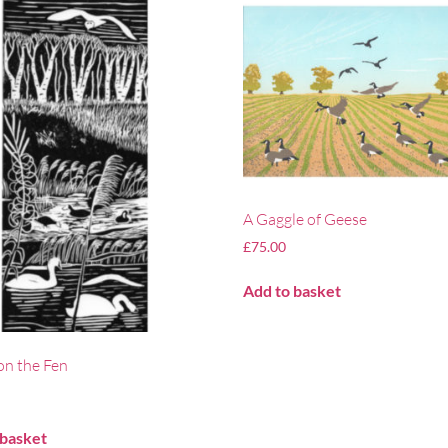
A Gaggle of Geese
£
75.00
Add to basket
on the Fen
 basket