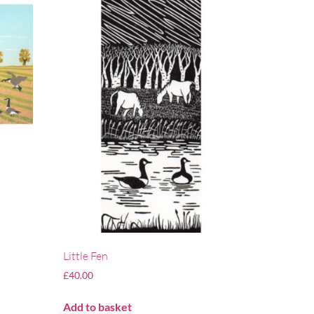
Little Fen
£
40.00
Add to basket