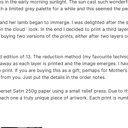
teps in the early morning sunlight. The sun cast such wonder
with a limited grey palette for a while and this seemed the p
ep and her lamb began to immerge. I was delighted after the
 the cloud ‘ look. In the end I decided to print a third lay
buying two versions of the prints, either after two layers or
ted edition of 13. The reduction method (my favourite techni
t away as each layer is printed and the image emerges. I ha
print. If you are buying this as a gift, perhaps for Mother’s
from you. Just put the details in the order notes.
rset Satin 250g paper using a small relief press. Due to t
ach one a truly unique piece of artwork. Each print is numb