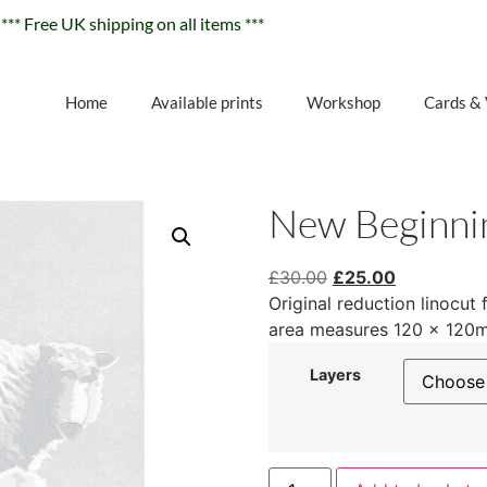
*** Free UK shipping on all items ***
Home
Available prints
Workshop
Cards &
New Beginni
£
30.00
£
25.00
Original reduction linocut 
area measures 120 x 120
Layers