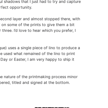
ful shadows that I just had to try and capture
erfect opportunity.
 second layer and almost stopped there, with
er on some of the prints to give them a bit
 three. I’d love to hear which you prefer, I
que) uses a single piece of lino to produce a
ve used what remained of the lino to print
 Day or Easter, I am very happy to ship it
he nature of the printmaking process minor
ered, titled and signed at the bottom.