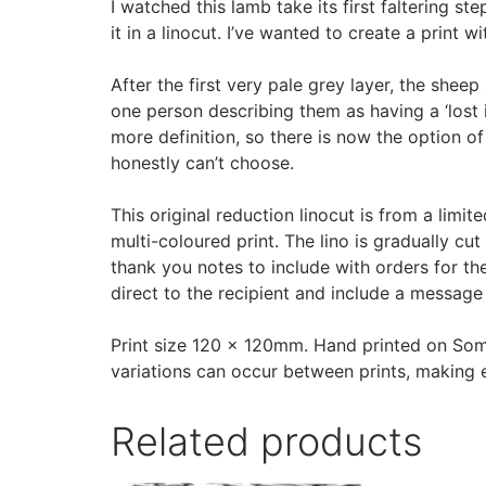
I watched this lamb take its first faltering s
it in a linocut. I’ve wanted to create a print 
After the first very pale grey layer, the she
one person describing them as having a ‘lost in
more definition, so there is now the option of 
honestly can’t choose.
This original reduction linocut is from a limi
multi-coloured print. The lino is gradually cu
thank you notes to include with orders for the 
direct to the recipient and include a message 
Print size 120 x 120mm. Hand printed on Some
variations can occur between prints, making e
Related products