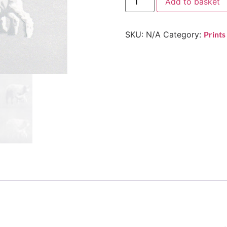
Add to basket
SKU:
N/A
Category:
Prints