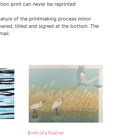
ction print can never be reprinted
ature of the printmaking process minor
bered, titled and signed at the bottom. The
mail.
Birds of a Feather