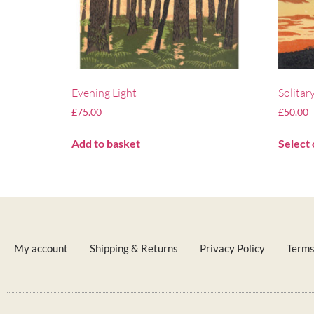
Evening Light
Solitar
£
75.00
£
50.00
Add to basket
Select 
My account
Shipping & Returns
Privacy Policy
Terms