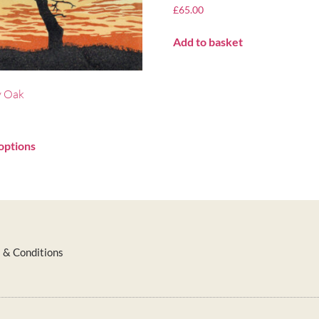
£
65.00
Add to basket
y Oak
options
 & Conditions