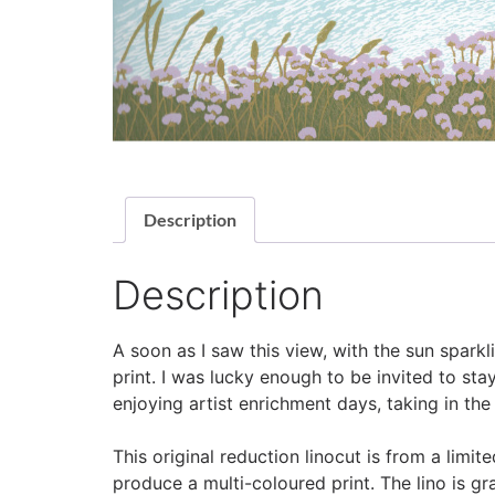
Description
Description
A soon as I saw this view, with the sun sparkl
print. I was lucky enough to be invited to st
enjoying artist enrichment days, taking in the
This original reduction linocut is from a limi
produce a multi-coloured print. The lino is g