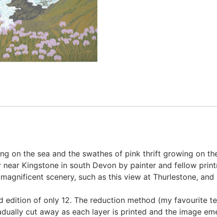
ing on the sea and the swathes of pink thrift growing on the 
ay near Kingstone in south Devon by painter and fellow pri
 magnificent scenery, such as this view at Thurlestone, and 
ted edition of only 12. The reduction method (my favourite te
radually cut away as each layer is printed and the image em