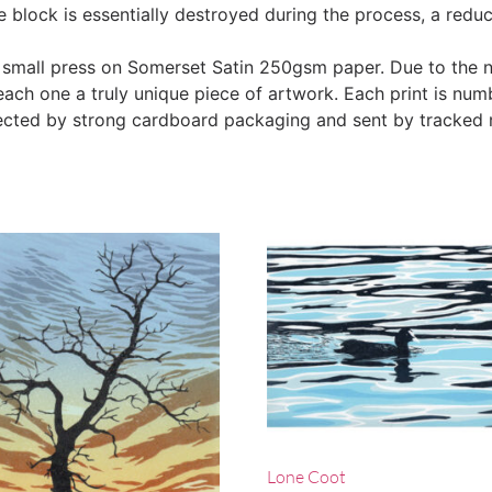
he block is essentially destroyed during the process, a redu
 small press on Somerset Satin 250gsm paper. Due to the n
ach one a truly unique piece of artwork. Each print is num
tected by strong cardboard packaging and sent by tracked 
Lone Coot