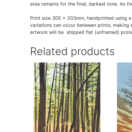
area remains for the final, darkest tone. As t
Print size 305 x 203mm, handprinted using a
variations can occur between prints, making e
artwork will be shipped flat (unframed) pro
Related products