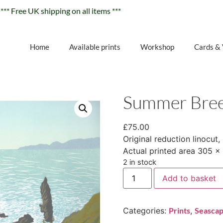
*** Free UK shipping on all items ***
Home
Available prints
Workshop
Cards &
Summer Bre
£
75.00
Original reduction linocut, 
Actual printed area 305 
2 in stock
Add to basket
Categories:
Prints
,
Seasca