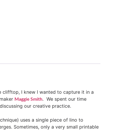
clifftop, I knew I wanted to capture it in a
ntmaker
Maggie Smith
. We spent our time
discussing our creative practice.
chnique) uses a single piece of lino to
erges. Sometimes, only a very small printable