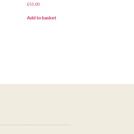
£
55.00
Add to basket