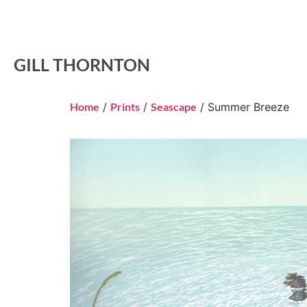
GILL THORNTON
Home
/
Prints
/
Seascape
/ Summer Breeze