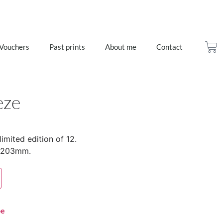
 Vouchers
Past prints
About me
Contact
eze
limited edition of 12.
x 203mm.
pe