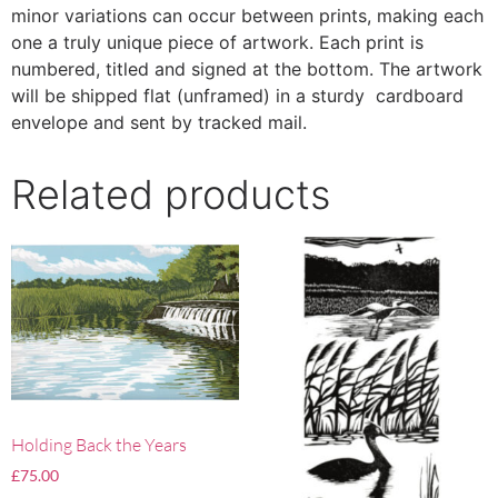
minor variations can occur between prints, making each
one a truly unique piece of artwork. Each print is
numbered, titled and signed at the bottom. The artwork
will be shipped flat (unframed) in a sturdy cardboard
envelope and sent by tracked mail.
Related products
Holding Back the Years
£
75.00