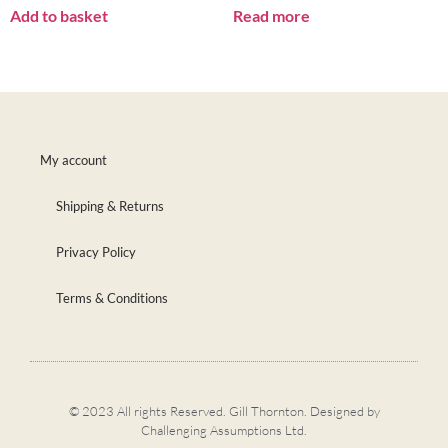
Add to basket
Read more
My account
Shipping & Returns
Privacy Policy
Terms & Conditions
© 2023 All rights Reserved. Gill Thornton. Designed by
Challenging Assumptions Ltd.