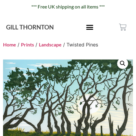
*** Free UK shipping on all items ***
GILL THORNTON
Home
/
Prints
/
Landscape
/ Twisted Pines