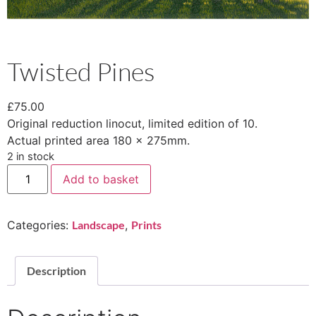
Twisted Pines
£
75.00
Original reduction linocut, limited edition of 10.
Actual printed area 180 x 275mm.
2 in stock
Add to basket
Categories:
Landscape
,
Prints
Description