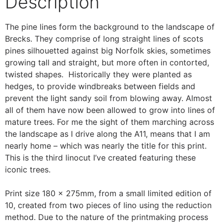
Description
The pine lines form the background to the landscape of
Brecks. They comprise of long straight lines of scots
pines silhouetted against big Norfolk skies, sometimes
growing tall and straight, but more often in contorted,
twisted shapes. Historically they were planted as
hedges, to provide windbreaks between fields and
prevent the light sandy soil from blowing away. Almost
all of them have now been allowed to grow into lines of
mature trees. For me the sight of them marching across
the landscape as I drive along the A11, means that I am
nearly home – which was nearly the title for this print.
This is the third linocut I’ve created featuring these
iconic trees.
Print size 180 x 275mm, from a small limited edition of
10, created from two pieces of lino using the reduction
method. Due to the nature of the printmaking process