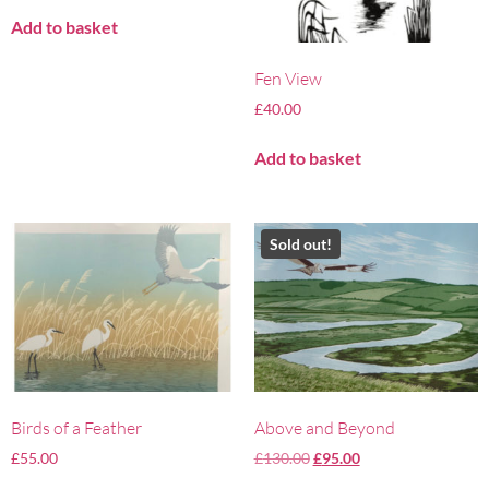
Add to basket
Fen View
£
40.00
Add to basket
Sold out!
Birds of a Feather
Above and Beyond
£
55.00
£
130.00
£
95.00